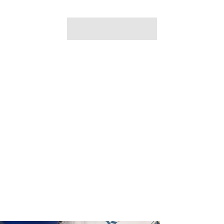
Ujamaa Cafe at Marion P. Thomas
Charter School
May 15th 2024