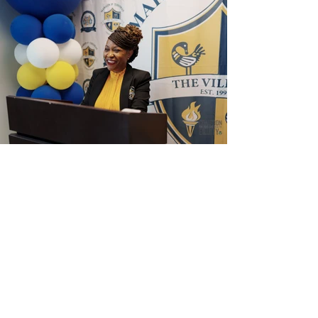
View Photos