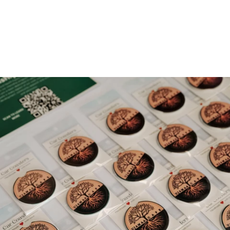
Gallery 2